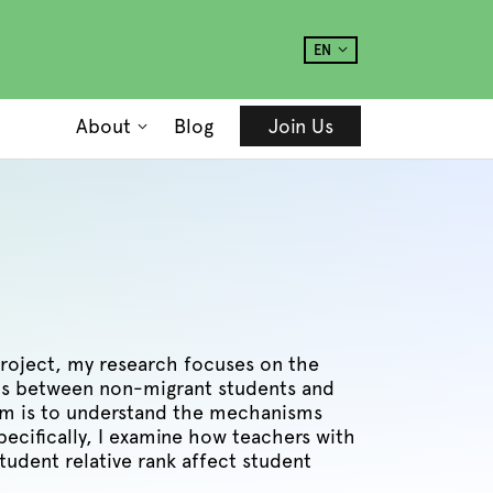
EN
About
Blog
Join Us
project, my research focuses on the
s between non-migrant students and
aim is to understand the mechanisms
ecifically, I examine how teachers with
tudent relative rank affect student