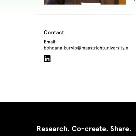
Contact
Email:
bohdana.kurylo@maastrichtuniversity.nl
Research. Co-create. Share.