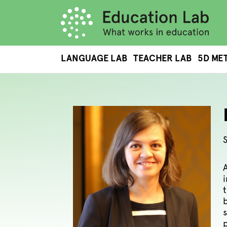
LANGUAGE LAB
TEACHER LAB
5D ME