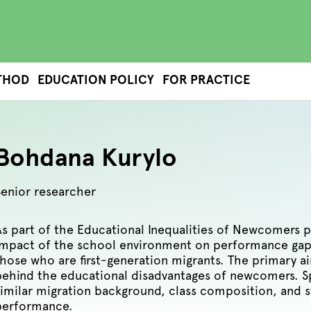
THOD
EDUCATION POLICY
FOR PRACTICE
Bohdana Kurylo
Senior researcher
As part of the Educational Inequalities of Newcomers 
impact of the school environment on performance gap
those who are first-generation migrants. The primary 
behind the educational disadvantages of newcomers. Sp
similar migration background, class composition, and s
performance.