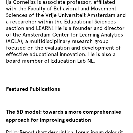
lja Cornelisz is associate professor, affiliated
with the Faculty of Behavioral and Movement
Sciences of the Vrije Universiteit Amsterdam and
a researcher within the Educational Sciences
section and LEARN! He is a founder and director
of the Amsterdam Center for Learning Analytics
(ACLA); a multidisciplinary research group
focused on the evaluation and development of
effective educational innovation. He is also a
board member of Education Lab NL.
Featured Publications
The 5D model: towards a more comprehensive
Th
approach for improving education
ap
Policy Report short description. Lorem ipsum dolor sit