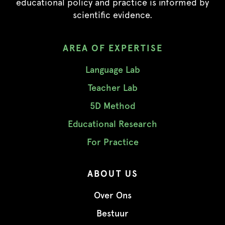
educational policy and practice is informed by
scientific evidence.
AREA OF EXPERTISE
Language Lab
Teacher Lab
5D Method
Educational Research
For Practice
ABOUT US
Over Ons
Bestuur