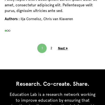
Au
amet, consectetur adipiscing elit. Pellentesque velit
purus, dignissim ultricies ante sed.
Authors :
Ilja Cornelisz,
Chris van Klaveren
1
2
Next »
Research. Co-create. Share.
Education Lab is a research network working
to improve education by ensuring that