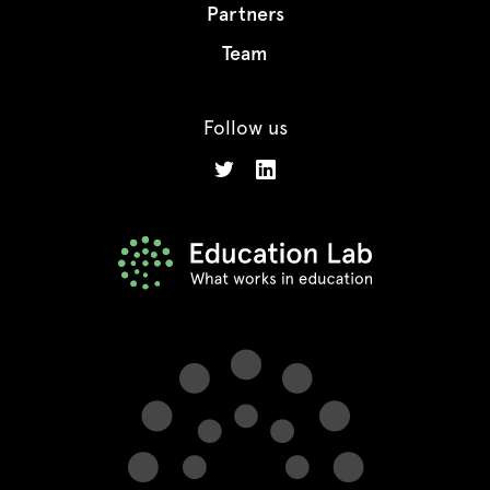
Partners
Team
Follow us