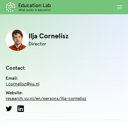
Ilja Cornelisz
Director
Contact
Email:
i.cornelisz@vu.nl
Website:
research.vu.nl/en/persons/ilja-cornelisz